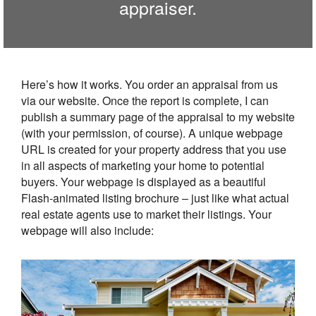
appraiser.
Here’s how it works. You order an appraisal from us
via our website. Once the report is complete, I can
publish a summary page of the appraisal to my website
(with your permission, of course). A unique webpage
URL is created for your property address that you use
in all aspects of marketing your home to potential
buyers. Your webpage is displayed as a beautiful
Flash-animated listing brochure – just like what actual
real estate agents use to market their listings. Your
webpage will also include: