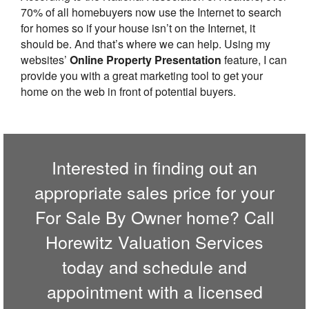
70% of all homebuyers now use the Internet to search
for homes so if your house isn’t on the Internet, it
should be. And that’s where we can help. Using my
websites’
Online Property Presentation
feature, I can
provide you with a great marketing tool to get your
home on the web in front of potential buyers.
Interested in finding out an
appropriate sales price for your
For Sale By Owner home? Call
Horewitz Valuation Services
today and schedule and
appointment with a licensed