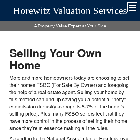
Horewitz Valuation Services
A Property Value Expert at Your Side
Selling Your Own
Home
More and more homeowners today are choosing to sell
their homes FSBO (For Sale By Owner) and foregoing
the help of a real estate agent. Selling your home by
this method can end up saving you a potential “hefty”
commission (industry average is 5-7% of the home’s
selling price). Plus many FSBO sellers feel that they
have more control in the process of selling their home
since they’re in essence making all the rules.
According to the National Association of Realtors, over