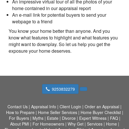
An impressive virtual tour of all the photos of your
home contained in our appraisal report
An e-mail link for potential buyers to send your
webpage to a friend
You know your home better than anyone. And you
know what features to highlight and what features you
might want to downplay. So let us help you get the
exposure your home deserves.
9253832279
Contact Us
|
Appraisal Info
|
Client Login
|
Order an Appraisal
|
How to Prepare
|
Home Seller Services
|
Home Buyer Checklist
|
For Buyers
|
Myths
|
Estate
|
Divorce
|
Expert Witness
|
FAQ
|
About PMI
|
For Homeowners
|
Why Get
|
Services
|
Home
|