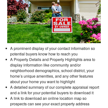
A prominent display of your contact information so
potential buyers know how to reach you
A Property Details and Property Highlights area to
display information like community and/or
neighborhood demographics, school district, your
home’s unique amenities, and any other features
about your home you want to highlight
A detailed summary of our complete appraisal report
and a link for your potential buyers to download it
A link to download an online location map so
prospects can see your exact property address